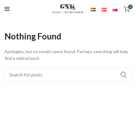
0
Nothing Found
Apologies, but no results were found. Perhaps searching will help
find a related post.