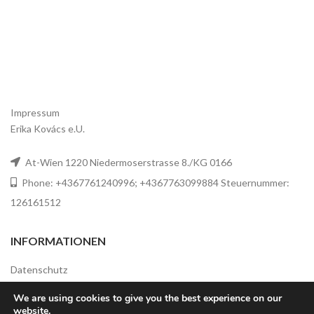
Impressum
Erika Kovács e.U.
At-Wien 1220 Niedermoserstrasse 8./KG 0166
Phone: +4367761240996; +4367763099884 Steuernummer:
126161512
INFORMATIONEN
Datenschutz
Widerrufsbelehrung
We are using cookies to give you the best experience on our
website.