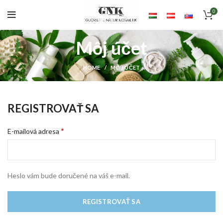
0
Môj účet
HOME
MÔJ ÚČET
REGISTROVAŤ SA
*
E-mailová adresa
Heslo vám bude doručené na váš e-mail.
REGISTROVAŤ SA