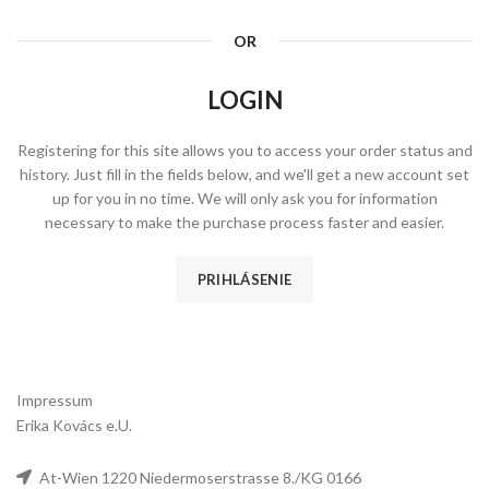
OR
LOGIN
Registering for this site allows you to access your order status and
history. Just fill in the fields below, and we'll get a new account set
up for you in no time. We will only ask you for information
necessary to make the purchase process faster and easier.
PRIHLÁSENIE
Impressum
Erika Kovács e.U.
At-Wien 1220 Niedermoserstrasse 8./KG 0166