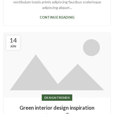
vestibulum turpis primis adipiscing faucibus scelerisque
adipiscing aliquet...
CONTINUE READING
14
JÚN
DESIGN TRENDS
Green interior design inspiration