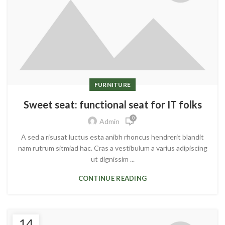
FURNITURE
Sweet seat: functional seat for IT folks
0
Admin
A sed a risusat luctus esta anibh rhoncus hendrerit blandit
nam rutrum sitmiad hac. Cras a vestibulum a varius adipiscing
ut dignissim ...
CONTINUE READING
14