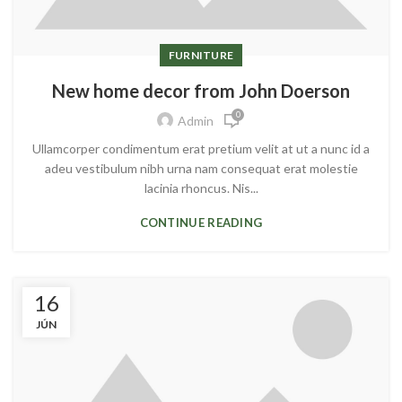
FURNITURE
New home decor from John Doerson
0
Admin
Ullamcorper condimentum erat pretium velit at ut a nunc id a
adeu vestibulum nibh urna nam consequat erat molestie
lacinia rhoncus. Nis...
CONTINUE READING
16
JÚN