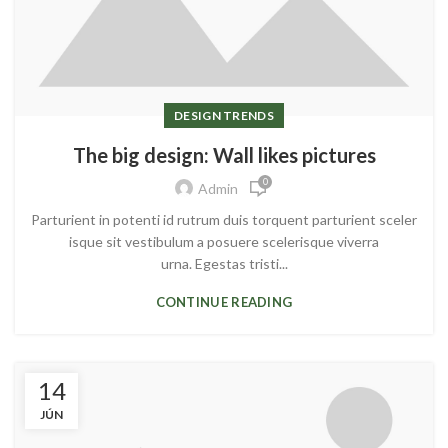
DESIGN TRENDS
The big design: Wall likes pictures
0
Admin
Parturient in potenti id rutrum duis torquent parturient sceler
isque sit vestibulum a posuere scelerisque viverra
urna. Egestas tristi...
CONTINUE READING
14
JÚN