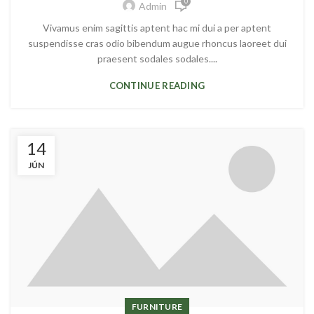
0
Admin
Vivamus enim sagittis aptent hac mi dui a per aptent
suspendisse cras odio bibendum augue rhoncus laoreet dui
praesent sodales sodales....
CONTINUE READING
14
JÚN
FURNITURE