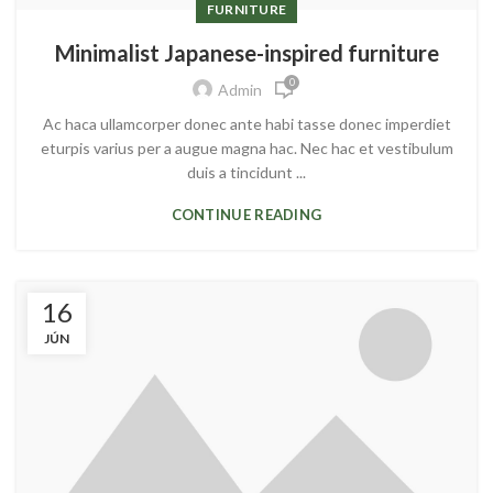
FURNITURE
Minimalist Japanese-inspired furniture
0
Admin
Ac haca ullamcorper donec ante habi tasse donec imperdiet
eturpis varius per a augue magna hac. Nec hac et vestibulum
duis a tincidunt ...
CONTINUE READING
16
JÚN