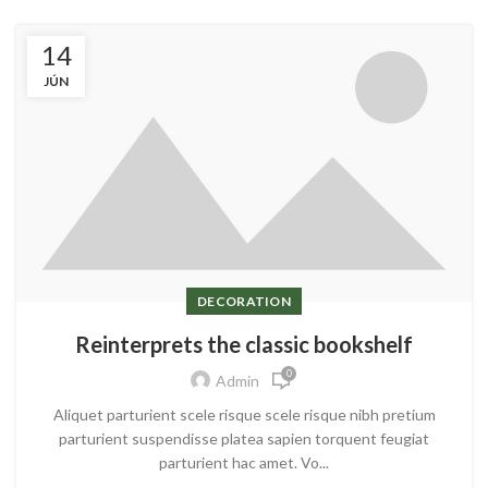
14
JÚN
DECORATION
Reinterprets the classic bookshelf
0
Admin
Aliquet parturient scele risque scele risque nibh pretium
parturient suspendisse platea sapien torquent feugiat
parturient hac amet. Vo...