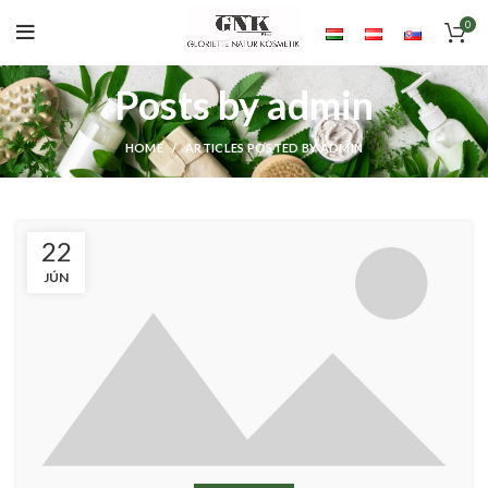
0
Posts by
admin
HOME
ARTICLES POSTED BY ADMIN
22
JÚN