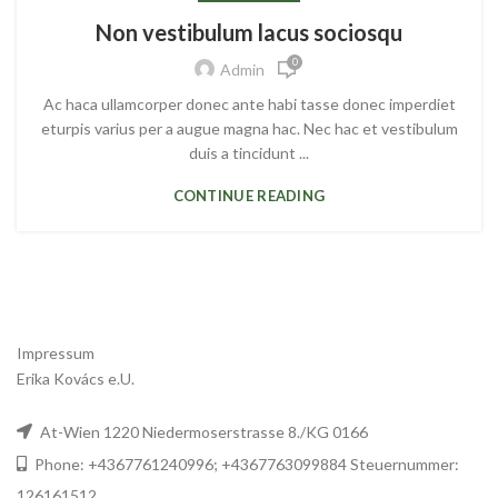
Non vestibulum lacus sociosqu
0
Admin
Ac haca ullamcorper donec ante habi tasse donec imperdiet
eturpis varius per a augue magna hac. Nec hac et vestibulum
duis a tincidunt ...
CONTINUE READING
Impressum
Erika Kovács e.U.
At-Wien 1220 Niedermoserstrasse 8./KG 0166
Phone: +4367761240996; +4367763099884 Steuernummer:
126161512