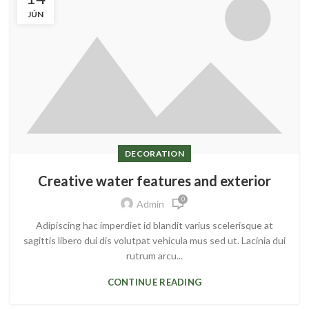
JÚN
DECORATION
Creative water features and exterior
0
Admin
Adipiscing hac imperdiet id blandit varius scelerisque at
sagittis libero dui dis volutpat vehicula mus sed ut. Lacinia dui
rutrum arcu...
CONTINUE READING