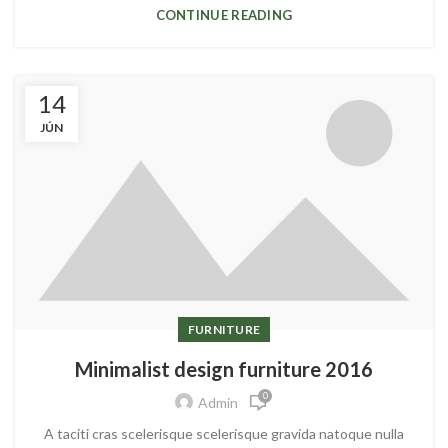
CONTINUE READING
14
JÚN
FURNITURE
Minimalist design furniture 2016
0
Admin
A taciti cras scelerisque scelerisque gravida natoque nulla