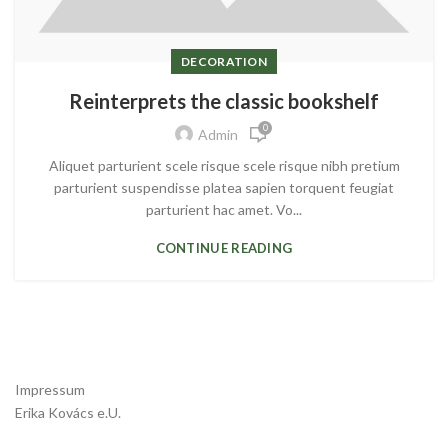
DECORATION
Reinterprets the classic bookshelf
0
Admin
Aliquet parturient scele risque scele risque nibh pretium
parturient suspendisse platea sapien torquent feugiat
parturient hac amet. Vo...
CONTINUE READING
Impressum
Erika Kovács e.U.