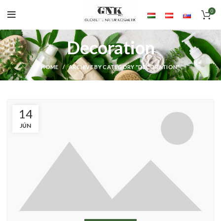
0
Decoration
HOME
ARCHIVE BY CATEGORY "DECORATION"
14
JÚN