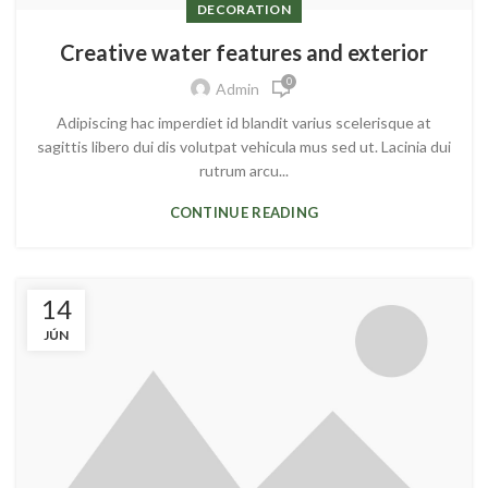
DECORATION
Creative water features and exterior
0
Admin
Adipiscing hac imperdiet id blandit varius scelerisque at
sagittis libero dui dis volutpat vehicula mus sed ut. Lacinia dui
rutrum arcu...
CONTINUE READING
14
JÚN